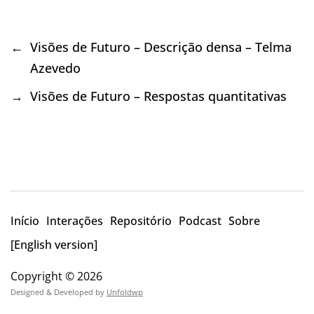
←
Visões de Futuro – Descrição densa – Telma
Azevedo
→
Visões de Futuro – Respostas quantitativas
Início
Interações
Repositório
Podcast
Sobre
[English version]
Copyright © 2026
Designed & Developed by
Unfoldwp