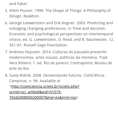
and Faber.
Vilém Flusser. 1999. The Shape of Things: A Philosophy of
Design. Reaktion.
George Loewenstein and Erik Angner. 2003. Predicting and
indulging changing preferences. In Time and decision:
Economic and psychological perspectives on intertemporal
choice, ed. G. Loewenstein, D. Read, and R. Baumeister, 12,
351–91. Russell Sage Foundation.
Andreas Huyssen. 2014. Culturas do passado-presente:
modernismos, artes visuais, políticas da memória. Trad.
Vera Ribeiro. 1. ed. Rio de Janeiro: Contraponto; Museu de
Arte do Rio.
Suely Rolnik. 2008. Desvendando futuros. ComCiência ,
Campinas, n. 99. Available at
<
http://comciencia.scielo.br/scielo.php?
script=sci_arttext&pid=S1519-
76542008000200007&lng=es&nrm=iso
>.