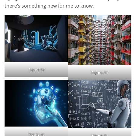
there’s something new for me to know.
Figure 4a
Figure 4b
Figure 4c
Figure 4d