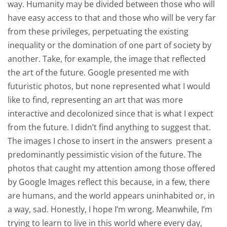
way. Humanity may be divided between those who will
have easy access to that and those who will be very far
from these privileges, perpetuating the existing
inequality or the domination of one part of society by
another. Take, for example, the image that reflected
the art of the future. Google presented me with
futuristic photos, but none represented what I would
like to find, representing an art that was more
interactive and decolonized since that is what I expect
from the future. I didn’t find anything to suggest that.
The images I chose to insert in the answers
present a
predominantly pessimistic vision of the future. The
photos that caught my attention among those offered
by Google Images reflect this because, in a few, there
are humans, and the world appears uninhabited or, in
a way, sad. Honestly, I hope I’m wrong. Meanwhile, I’m
trying to learn to live in this world where every day,