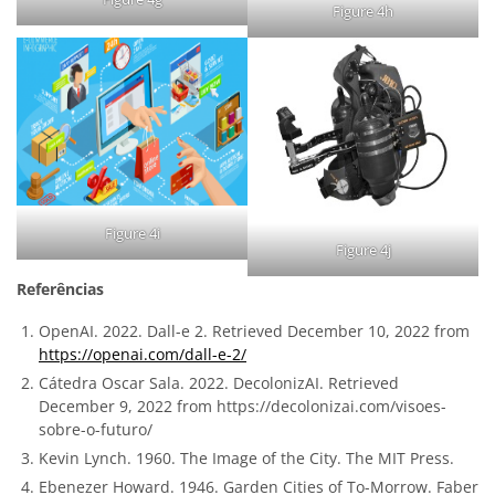
Figure 4h
Figure 4i
Figure 4j
Referências
OpenAI. 2022. Dall-e 2. Retrieved December 10, 2022 from
https://openai.com/dall-e-2/
Cátedra Oscar Sala. 2022. DecolonizAI. Retrieved
December 9, 2022 from https://decolonizai.com/visoes-
sobre-o-futuro/
Kevin Lynch. 1960. The Image of the City. The MIT Press.
Ebenezer Howard. 1946. Garden Cities of To-Morrow. Faber