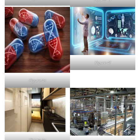
Figure 4f
Figure 4e
Figure 4g