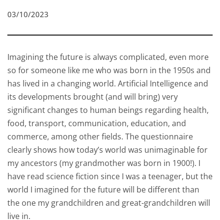
03/10/2023
Imagining the future is always complicated, even more
so for someone like me who was born in the 1950s and
has lived in a changing world. Artificial Intelligence and
its developments brought (and will bring) very
significant changes to human beings regarding health,
food, transport, communication, education, and
commerce, among other fields. The questionnaire
clearly shows how today’s world was unimaginable for
my ancestors (my grandmother was born in 1900!). I
have read science fiction since I was a teenager, but the
world I imagined for the future will be different than
the one my grandchildren and great-grandchildren will
live in.