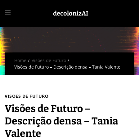
decolonizAI
Home
Visões de Futuro
Visões de Futuro – Descrição densa – Tania Valente
VISÕES DE FUTURO
Visões de Futuro –
Descrição densa – Tania
Valente