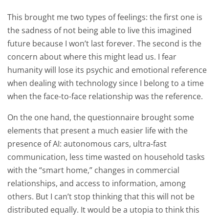
This brought me two types of feelings: the first one is
the sadness of not being able to live this imagined
future because I won’t last forever. The second is the
concern about where this might lead us. I fear
humanity will lose its psychic and emotional reference
when dealing with technology since I belong to a time
when the face-to-face relationship was the reference.
On the one hand, the questionnaire brought some
elements that present a much easier life with the
presence of AI: autonomous cars, ultra-fast
communication, less time wasted on household tasks
with the “smart home,” changes in commercial
relationships, and access to information, among
others. But I can’t stop thinking that this will not be
distributed equally. It would be a utopia to think this